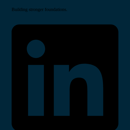
Building stronger foundations.