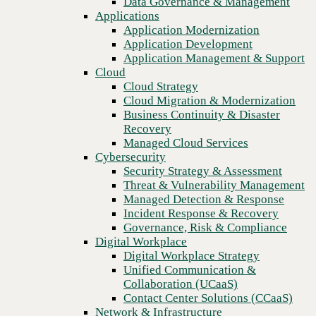
Data Governance & Management
Recovery
Applications
Managed Cloud Services
Application Modernization
Cybersecurity
Application Development
Security Strategy & Assessment
Application Management & Support
Threat & Vulnerability Management
Cloud
Managed Detection & Response
Cloud Strategy
Incident Response & Recovery
Cloud Migration & Modernization
Governance, Risk & Compliance
Business Continuity & Disaster
Digital Workplace
Recovery
Digital Workplace Strategy
Managed Cloud Services
Unified Communication &
Cybersecurity
Collaboration (UCaaS)
Security Strategy & Assessment
Contact Center Solutions (CCaaS)
Threat & Vulnerability Management
Network & Infrastructure
Managed Detection & Response
Infrastructure Modernization
Incident Response & Recovery
Previous
Enterprise Networking
Governance, Risk & Compliance
Secure Connectivity
Digital Workplace
How we do it
Digital Workplace Strategy
Consulting & Professional Services
Unified Communication &
Managed Services
Collaboration (UCaaS)
Technology Procurement
Contact Center Solutions (CCaaS)
Industries
Network & Infrastructure