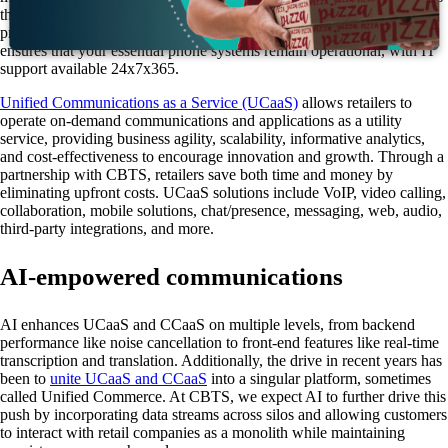
this issue. If phone systems fail or hold times spike due to unforeseen
problems, the ability to resolve these issues quickly is crucial. CBTS
ensures that your essential phone systems remain operational, with IT
support available 24x7x365.
Unified Communications as a Service (UCaaS)
allows retailers to
operate on-demand communications and applications as a utility
service, providing business agility, scalability, informative analytics,
and cost-effectiveness to encourage innovation and growth. Through a
partnership with CBTS, retailers save both time and money by
eliminating upfront costs. UCaaS solutions include VoIP, video calling,
collaboration, mobile solutions, chat/presence, messaging, web, audio,
third-party integrations, and more.
AI-empowered communications
AI enhances UCaaS and CCaaS on multiple levels, from backend
performance like noise cancellation to front-end features like real-time
transcription and translation. Additionally, the drive in recent years has
been to
unite UCaaS and CCaaS
into a singular platform, sometimes
called Unified Commerce. At CBTS, we expect AI to further drive this
push by incorporating data streams across silos and allowing customers
to interact with retail companies as a monolith while maintaining