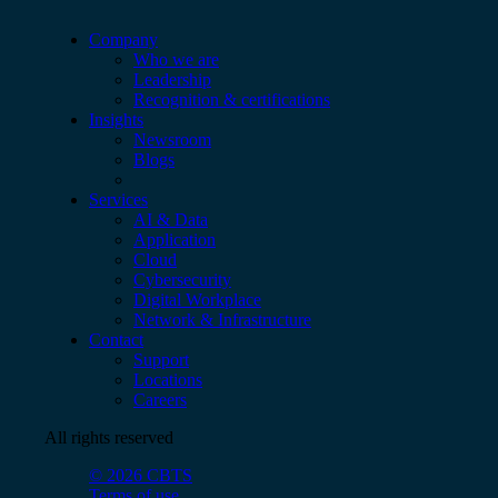
Company
Who we are
Leadership
Recognition & certifications
Insights
Newsroom
Blogs
Services
AI & Data
Application
Cloud
Cybersecurity
Digital Workplace
Network & Infrastructure
Contact
Support
Locations
Careers
All rights reserved
© 2026 CBTS
Terms of use