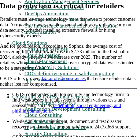
Application Management Services
Data protection is critical for retailers
Cloud-Native Development
DevOps Automation
Retailers must leverage technology more than ever to protect customer
Low-Code/No-Code Development
data. Across the country, retailers spend millions of dollars yearly on
The importance and benefits of application
data security, whether installing extensive firewalls or hiring
modernization
cybersecurity experts.
Cloud Solutions
And for good reason. According to Sophos, the average cost of
Consulting Services
recovering from ransomware rose to $2.73 million in the first half of
Cloud Migration
2024, already a nearly 48% increase over 2023. The number of
Cloud Management
retailers who paid the ransom to recover encrypted data was estimated
Cloud Security Solutions
to be a staggering 60-90%.
CIO's definitive guide to safely migrating
CBTS offers proven
data protection services
that ensure retailer data is
applications to the Cloud
neither lost nor compromised.
CBTS collaborates with top security and technology firms to
Consulting & Professional Services
find weaknesses in retail systems through various tests and
AI Accelerator Services
assessments, such as
penetration, social engineering, and
Application Development Consulting
phishing simulations
.
Cloud Consulting
AI Data Analytics
We design, build, implement, document, and test disaster
recovery preparedness programs to ensure 24x7x365 support.
Digital Workplace Consulting
Security Consulting