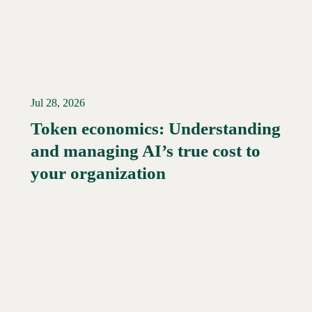
Jul 28, 2026
Token economics: Understanding
and managing AI’s true cost to
your organization