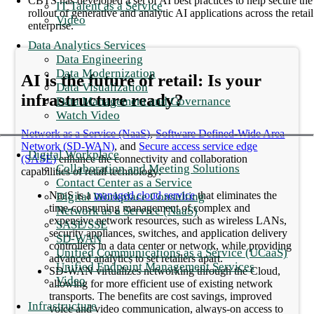
CBTS has developed a set of AI best practices to help secure the
IT Talent as a Service
rollout of generative and analytic AI applications across the retail
Video
enterprise.
Data Analytics Services
Data Engineering
Data Modernization
AI is the future of retail: Is your
Data Visualization
infrastructure ready?
Data Management and Governance
Watch Video
Network as a Service (NaaS)
,
Software Defined-Wide Area
Network (SD-WAN)
, and
Secure access service edge
Digital Workplace
(SASE)
enhance the connectivity and collaboration
Collaboration and Meeting Solutions
capabilities of retail technology:
Contact Center as a Service
NaaS is a
managed cloud service
that eliminates the
Digital Workplace Consulting
time-consuming management of complex and
Network as a Service (NaaS)
expensive network resources, such as wireless LANs,
SASE/SSE
security appliances, switches, and application delivery
SD-WAN
controllers in a data center or network, while providing
Unified Communications as a Service (UCaaS)
advanced analytics to set retailers apart.
Unified Endpoint Management Services
SD-WAN virtualizes networking through the Cloud,
Video
allowing for more efficient use of existing network
transports. The benefits are cost savings, improved
Infrastructure
voice and video communication, always-on access to