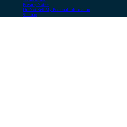
Privacy Notice
Do Not Sell My Personal Information
Sitemap