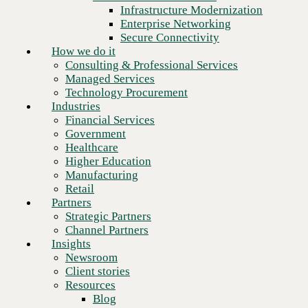
Financial Services
Infrastructure Modernization
Government
Enterprise Networking
Healthcare
Secure Connectivity
Higher Education
How we do it
Manufacturing
Consulting & Professional Services
Retail
Managed Services
Partners
Technology Procurement
Strategic Partners
Industries
Channel Partners
Financial Services
Insights
Government
Newsroom
Healthcare
Client stories
Higher Education
Resources
Manufacturing
Blog
Retail
Who we are
Partners
About us
Strategic Partners
Next
Leadership
Channel Partners
Core values
Insights
Recognition & certifications
Newsroom
Careers
Client stories
Contact
Resources
Blog