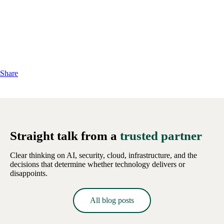
Share
Straight talk from a
trusted partner
Clear thinking on AI, security, cloud, infrastructure, and the
decisions that determine whether technology delivers or
disappoints.
All blog posts