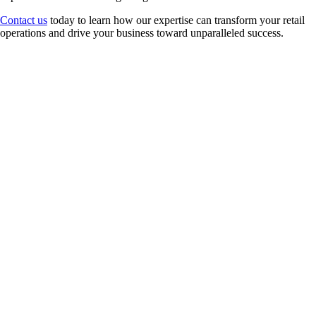
Contact us
today to learn how our expertise can transform your retail
operations and drive your business toward unparalleled success.