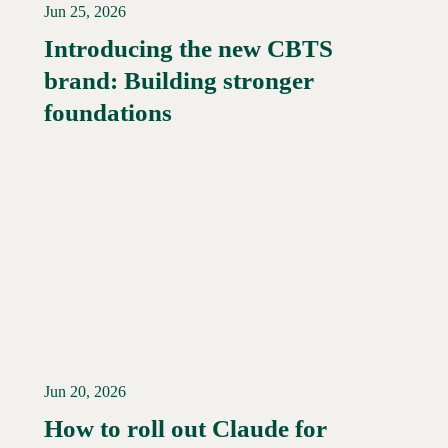
Jun 25, 2026
Introducing the new CBTS
brand: Building stronger
Read More →
foundations
Jun 20, 2026
How to roll out Claude for