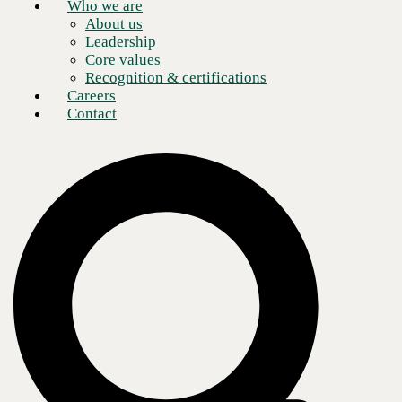
Who we are
About us
Leadership
Core values
Recognition & certifications
Careers
Contact
Consumers demand reliable, fast, and secure connectivity
With the advent of mobile shopping and widespread wireless
connectivity, consumers expect friction-free retail technology.
Shopping trends indicate consumers desire a speedier checkout
experience and more digital payment options. They want to be able to
engage with a brand on the channel of their choice.
To remain competitive, merchants must have the most advanced
systems and solutions to respond to customer demands and predict