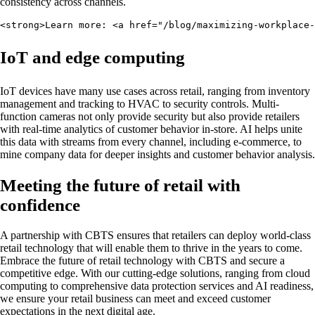
consistency across channels.
<strong>Learn more: <a href="/blog/maximizing-workplace-
IoT and edge computing
IoT devices have many use cases across retail, ranging from inventory
management and tracking to HVAC to security controls. Multi-
function cameras not only provide security but also provide retailers
with real-time analytics of customer behavior in-store. AI helps unite
this data with streams from every channel, including e-commerce, to
mine company data for deeper insights and customer behavior analysis.
Meeting the future of retail with
confidence
A partnership with CBTS ensures that retailers can deploy world-class
retail technology that will enable them to thrive in the years to come.
Embrace the future of retail technology with CBTS and secure a
competitive edge. With our cutting-edge solutions, ranging from cloud
computing to comprehensive data protection services and AI readiness,
we ensure your retail business can meet and exceed customer
expectations in the next digital age.