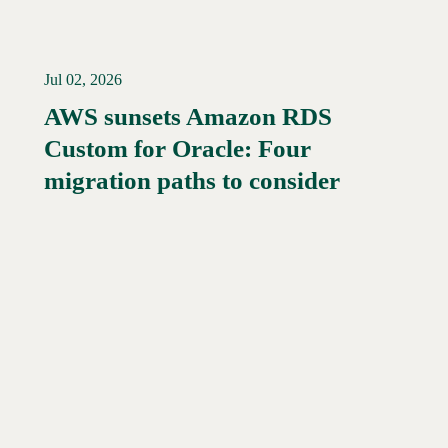
Jul 02, 2026
AWS sunsets Amazon RDS
Custom for Oracle: Four
Read More →
migration paths to consider