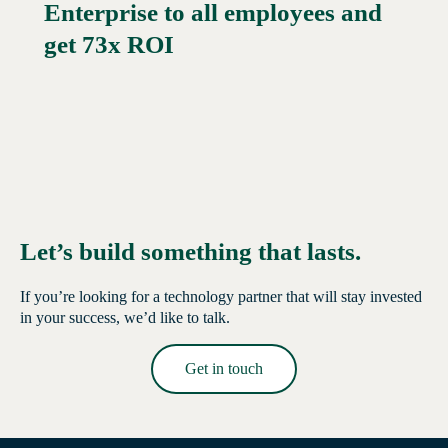
Enterprise to all employees and
Read More →
get 73x ROI
Let’s build something that lasts.
If you’re looking for a technology partner that will stay invested
in your success, we’d like to talk.
Get in touch
Read More →