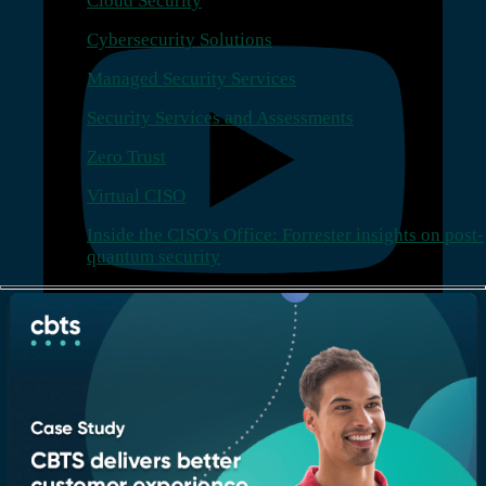
Cloud Security
Cybersecurity Solutions
Managed Security Services
Security Services and Assessments
Zero Trust
Virtual CISO
Inside the CISO's Office: Forrester insights on post-
quantum security
Company
Who we are