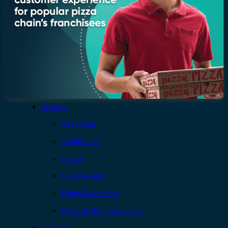
Leadership
Recognition & certifications
Insights
Newsroom
Blogs
Services
AI & Data
Application
Cloud
Cybersecurity
Digital Workplace
Network & Infrastructure
Contact