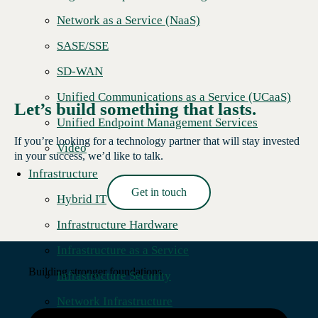
Network as a Service (NaaS)
SASE/SSE
SD-WAN
Unified Communications as a Service (UCaaS)
Let’s build something that lasts.
Unified Endpoint Management Services
If you’re looking for a technology partner that will stay invested
Video
in your success, we’d like to talk.
Infrastructure
Get in touch
Hybrid IT
Read More →
Infrastructure Hardware
Infrastructure as a Service
Building stronger foundations.
Infrastructure Security
Network Infrastructure