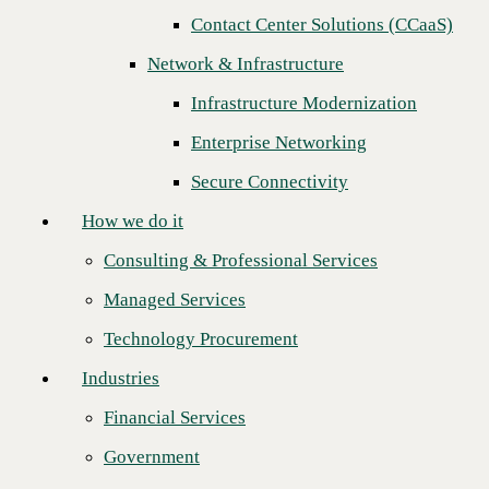
Next
Contact Center Solutions (CCaaS)
How we do it
Network & Infrastructure
Consulting & Professional Services
Infrastructure Modernization
Managed Services
Enterprise Networking
Technology Procurement
Secure Connectivity
Industries
How we do it
Financial Services
Consulting & Professional Services
Government
Managed Services
Healthcare
Technology Procurement
Higher Education
Industries
Manufacturing
Financial Services
CBTS is pleased to announce that
Opex Technologies
has won the title
Retail
of Trusted Sales Engineering Team of the Year for 2022. CBTS
Government
awards this designation to Channel Partners based on key sales
Partners
indicators and business results.