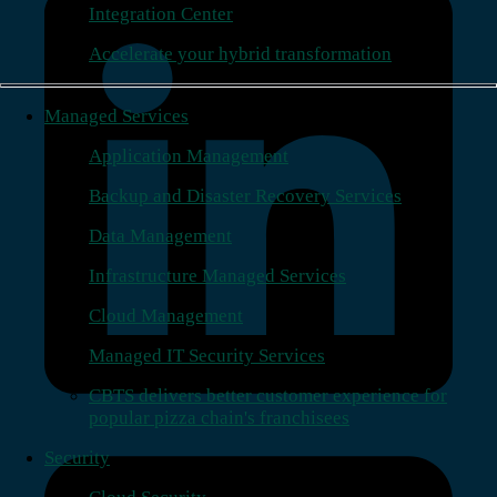
Integration Center
Accelerate your hybrid transformation
Managed Services
Application Management
Backup and Disaster Recovery Services
Data Management
Infrastructure Managed Services
Cloud Management
Managed IT Security Services
CBTS delivers better customer experience for
popular pizza chain's franchisees
Security