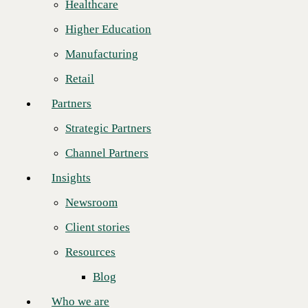
Healthcare
Strategic Partners
“Opex has been a great long-term partner," said
Matt Douglass
, Senior
Higher Education
Director of Solution Engineering at CBTS. "The Opex engineering
Channel Partners
team is at the top among their peers technically. Their team knows the
Manufacturing
cloud landscape and skillfully connects the often complicated dots. Yet
Insights
they remain focused on delivering customer business outcomes over
Retail
simply presenting features. This aligns perfectly with CBTS’
Newsroom
consultative managed service offerings. Technology consulting
Partners
delivered properly is an enabler of business outcomes, and Opex gets
Client stories
this. They are a joy to work with!”
Strategic Partners
Resources
Annually, CBTS honors one of the engineering teams of its partners
Channel Partners
for excellence in sales of strategic services, including
Webex Calling
,
Blog
Microsoft Teams Voice
,
SD-WAN
,
Network as a Service
(NaaS), and
Insights
Network Security
.
Who we are
“I’m honored that Opex has been chosen for this award, and especially
Newsroom
About us
coming from a partner that we have so much respect for,” said
Ben
Thornton
, Chief Technology Officer at Opex. “CBTS makes our jobs
Client stories
Leadership
easier because they always do what they say they will do. When your
job is vetting providers and solutions, it’s incredible to find a truly
Resources
Core values
trusted partner like CBTS.”
Blog
Recognition & certifications
“CBTS has proven over the years to not just be an exceptional service
provider with a robust portfolio of services, but a provider that we can
Who we are