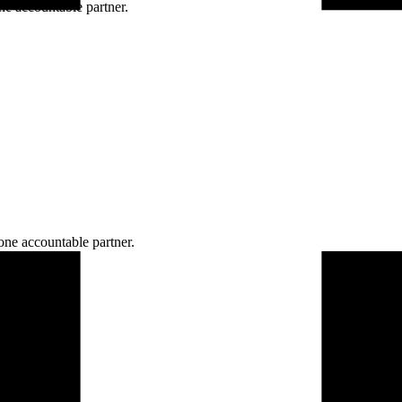
ne accountable partner.
one accountable partner.