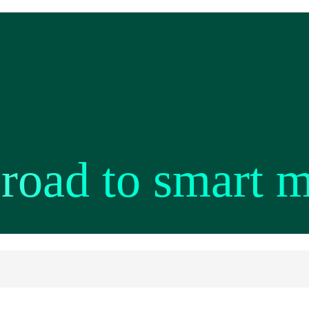
 road to smart 