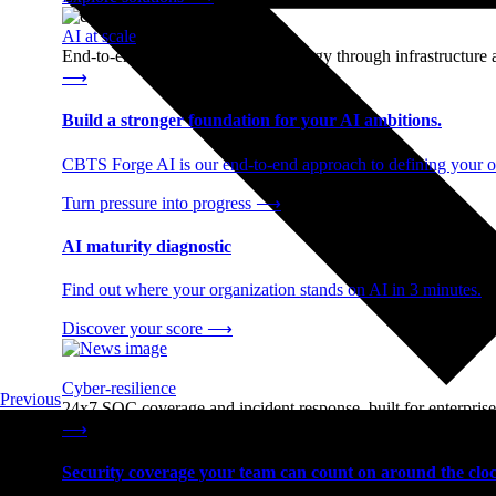
AI at scale
End-to-end AI readiness, from strategy through infrastructur
⟶
Build a stronger foundation for your AI ambitions.
CBTS Forge AI is our end-to-end approach to defining your op
Turn pressure into progress
⟶
AI maturity diagnostic
Find out where your organization stands on AI in 3 minutes.
Discover your score
⟶
Cyber-resilience
Previous
24x7 SOC coverage and incident response, built for enterprise
⟶
Security coverage your team can count on around the cloc