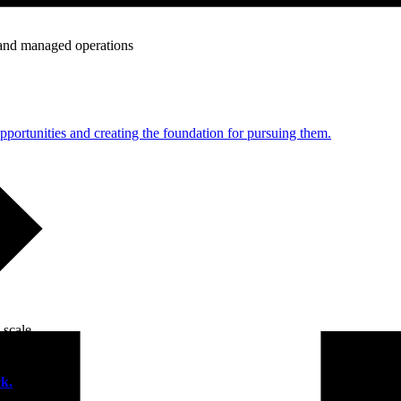
e and managed operations
portunities and creating the foundation for pursuing them.
 scale.
k.