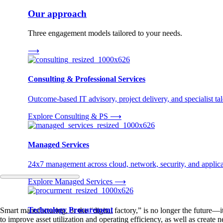
Our approach
Three engagement models tailored to your needs.
⟶
Consulting & Professional Services
Outcome-based IT advisory, project delivery, and specialist tale
Explore Consulting & PS
⟶
Managed Services
24x7 management across cloud, network, security, and applica
Explore Managed Services
⟶
Technology Procurement
Smart manufacturing, or the “digital factory,” is no longer the future—i
to improve asset utilization and operating efficiency, as well as create