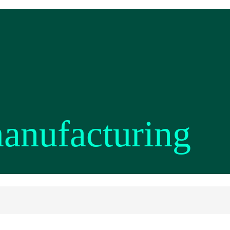
manufacturing