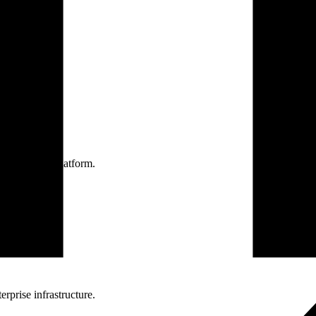
one practice.
 one secure platform.
rprise infrastructure.