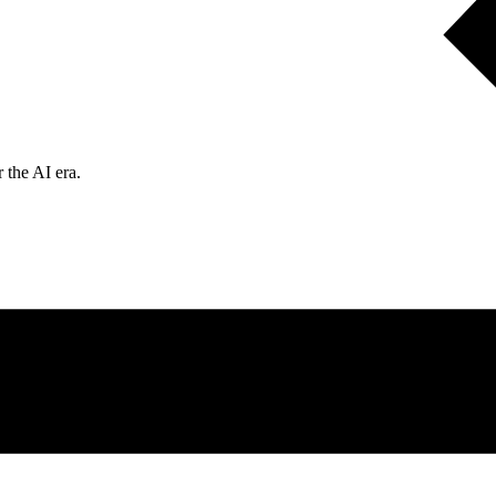
 the AI era.