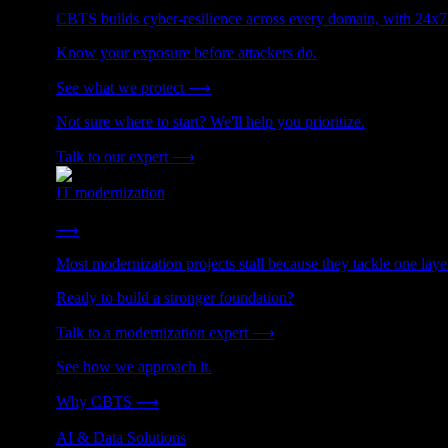
CBTS builds cyber-resilience across every domain, with 24x7
Know your exposure before attackers do.
See what we protect
⟶
Not sure where to start? We'll help you prioritize.
Talk to our expert
⟶
IT modernization
Cut technical debt. Build the foundation AI and growth require
⟶
Most modernization projects stall because they tackle one lay
Ready to build a stronger foundation?
Talk to a modernization expert
⟶
See how we approach it.
Why CBTS
⟶
AI & Data Solutions