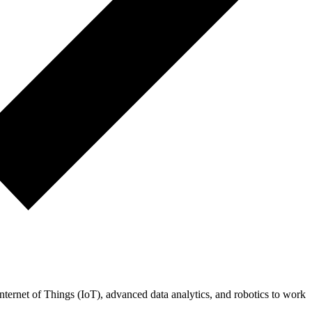
 Internet of Things (IoT), advanced data analytics, and robotics to work