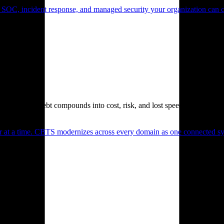
 SOC, incident response, and managed security your organization can 
. Technical debt compounds into cost, risk, and lost speed.
er at a time. CBTS modernizes across every domain as one connected sys