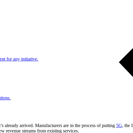
nt for any initiative.
tions.
t’s already arrived. Manufacturers are in the process of putting
5G
, the
 new revenue streams from existing services.