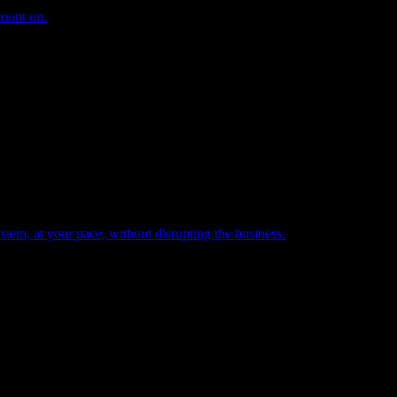
count on.
tem, at your pace, without disrupting the business.