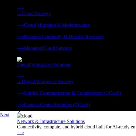
Strategy, migration, continuity, and managed operations under 
⟶
→
Cloud Strategy
❭
⟶
Cloud Migration & Modernization
❭
⟶
Business Continuity & Disaster Recovery
❭
⟶
Managed Cloud Services
❭
Digital Workplace Solutions
Deliver the modern digital workplace, unified and managed on
⟶
→
Digital Workplace Strategy
❭
⟶
Unified Communication & Collaboration (UCaaS)
❭
⟶
Contact Center Solutions (CCaaS)
❭
Next
Network & Infrastructure Solutions
Connectivity, compute, and hybrid cloud built for AI-ready ente
⟶