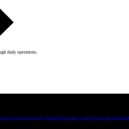
ugh daily operations.
ations, Cloud, Security, Digital Workplace, and Network & Infrastruct