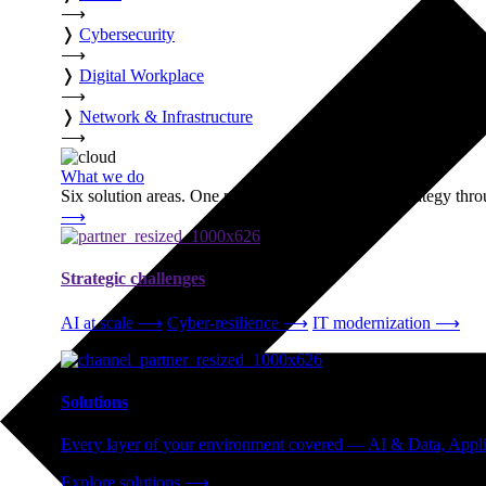
⟶
❭
Cybersecurity
⟶
❭
Digital Workplace
⟶
❭
Network & Infrastructure
⟶
What we do
Six solution areas. One partner accountable from strategy thro
⟶
Strategic challenges
AI at scale
⟶
Cyber-resilience
⟶
IT modernization
⟶
Solutions
Every layer of your environment covered — AI & Data, Applic
Explore solutions
⟶