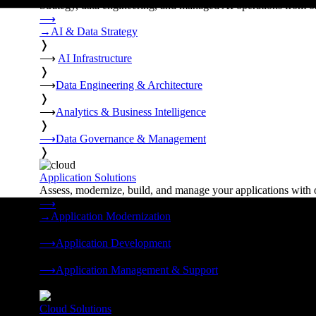
Strategy, data engineering, and managed AI operations from o
⟶
→
AI & Data Strategy
❭
⟶
AI Infrastructure
❭
⟶
Data Engineering & Architecture
❭
⟶
Analytics & Business Intelligence
❭
⟶
Data Governance & Management
❭
Application Solutions
Assess, modernize, build, and manage your applications with 
⟶
→
Application Modernization
❭
⟶
Application Development
❭
⟶
Application Management & Support
❭
Cloud Solutions