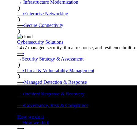
→
Infrastructure Modernization
❭
⟶
Enterprise Networking
❭
⟶
Secure Connectivity
❭
Cybersecurity Solutions
24x7 managed security, threat response, and resilience built for
⟶
→
Security Strategy & Assessment
❭
⟶
Threat & Vulnerability Management
❭
⟶
Managed Detection & Response
❭
⟶
Incident Response & Recovery
❭
⟶
Governance, Risk & Compliance
❭
How we do it
❭
How we do it
⟶